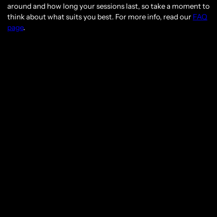
around and how long your sessions last, so take a moment to
think about what suits you best. For more info, read our
FAQ
page
.