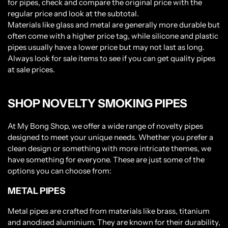
for pipes, check and compare the original price with the
regular price and look at the subtotal.
Materials like glass and metal are generally more durable but
often come with a higher price tag, while silicone and plastic
pipes usually have a lower price but may not last as long.
Always look for sale items to see if you can get quality pipes
at sale prices.
SHOP NOVELTY SMOKING PIPES
At My Bong Shop, we offer a wide range of novelty pipes
designed to meet your unique needs. Whether you prefer a
clean design or something with more intricate themes, we
have something for everyone. These are just some of the
options you can choose from:
METAL PIPES
Metal pipes are crafted from materials like brass, titanium
and anodised aluminium. They are known for their durability,