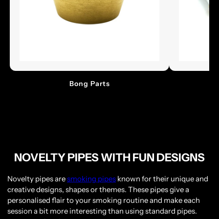
Bong Parts
Please verify that you are 18 years of age or
older.
NOVELTY PIPES WITH FUN DESIGNS
YES, I AM 18 & OVER
Novelty pipes are
smoking pipes
known for their unique and
NO, I AM UNDER 18
creative designs, shapes or themes. These pipes give a
personalised flair to your smoking routine and make each
session a bit more interesting than using standard pipes.