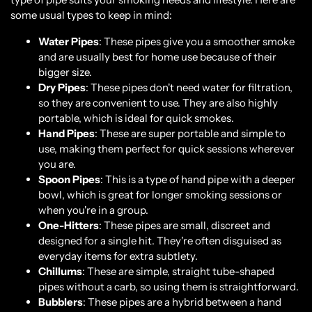
some usual types to keep in mind:
Water Pipes
: These pipes give you a smoother smoke
and are usually best for home use because of their
bigger size.
Dry Pipes
: These pipes don't need water for filtration,
so they are convenient to use. They are also highly
portable, which is ideal for quick smokes.
Hand Pipes
: These are super portable and simple to
use, making them perfect for quick sessions wherever
you are.
Spoon Pipes
: This is a type of hand pipe with a deeper
bowl, which is great for longer smoking sessions or
when you're in a group.
One-Hitters
: These pipes are small, discreet and
designed for a single hit. They're often disguised as
everyday items for extra subtlety.
Chillums
: These are simple, straight tube-shaped
pipes without a carb, so using them is straightforward.
Bubblers
: These pipes are a hybrid between a hand