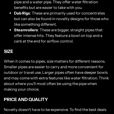
pipe and a water pipe. They offer water filtration
benefits but are easier to take with you.
Dab Rigs
: These are primarily used for concentrates
but can also be found in novelty designs for those who
like something different.
Steamrollers
: These are bigger, straight pipes that
offer intense hits. They feature a bowl on top and a
carb at the end for airflow control.
SIZE
When it comes to pipes, size matters for different reasons.
Smaller pipes are easier to carry and more convenient for
outdoor or travel use. Larger pipes often have deeper bowls
and may come with extra features like water filtration. Think
about where you'll most often be using the pipe when
making your choice.
PRICE AND QUALITY
Novelty doesn't have to be expensive. To find the best deals