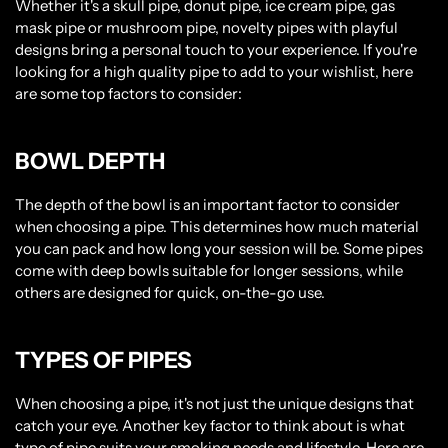
Whether it's a skull pipe, donut pipe, ice cream pipe, gas
mask pipe or mushroom pipe, novelty pipes with playful
designs bring a personal touch to your experience. If you're
looking for a high quality pipe to add to your wishlist, here
are some top factors to consider:
BOWL DEPTH
The depth of the bowl is an important factor to consider
when choosing a pipe. This determines how much material
you can pack and how long your session will be. Some pipes
come with deep bowls suitable for longer sessions, while
others are designed for quick, on-the-go use.
TYPES OF PIPES
When choosing a pipe, it's not just the unique designs that
catch your eye. Another key factor to think about is what
type of pipe suits your smoking needs and lifestyle. Here are