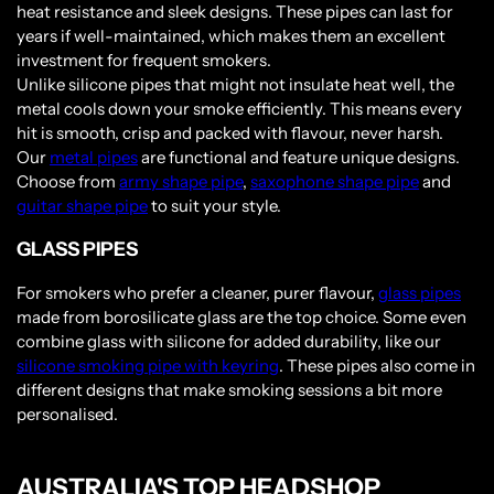
heat resistance and sleek designs. These pipes can last for
years if well-maintained, which makes them an excellent
investment for frequent smokers.
Unlike silicone pipes that might not insulate heat well, the
metal cools down your smoke efficiently. This means every
hit is smooth, crisp and packed with flavour, never harsh.
Our
metal pipes
are functional and feature unique designs.
Choose from
army shape pipe
,
saxophone shape pipe
and
guitar shape pipe
to suit your style.
GLASS PIPES
For smokers who prefer a cleaner, purer flavour,
glass pipes
made from borosilicate glass are the top choice. Some even
combine glass with silicone for added durability, like our
silicone smoking pipe with keyring
. These pipes also come in
different designs that make smoking sessions a bit more
personalised.
AUSTRALIA'S TOP HEADSHOP