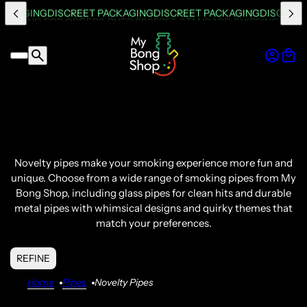
PACKAGING
DISCREET PACKAGING
DISCREET PACKAGING
DISCREET
Novelty pipes
make your
smoking experience
more fun and
unique.
Choose from a wide range of
smoking pipes
from My
Bong
Shop, including
glass pipes
for clean hits and durable
metal pipes with whimsical designs and quirky themes that
match your preferences.
REFINE
Home
Pipes
Novelty Pipes