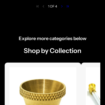
1 OF 4
Explore more categories below
Shop by Collection