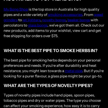
My Bong Shop
is the top store in Australia for high quality
pipes and a wide variety of
smoking accessories
. From
weed
grinders
to
jet lighters
,
novelty bongs
,
beaker bongs
with
percolators to
glass bongs
, we've got them all. Check out our
new products, add items to your wishlist, view cart and get
free shipping for orders over $75.
WHAT IS THE BEST PIPE TO SMOKE HERBS IN?
The best pipe for smoking herbs depends on your personal
preferences and needs. If you're after durability and heat
resistance, you might lean towards a
metal pipe
. But if you're
looking for a purer flavour, a glass pipe might be your go-to.
WHAT ARE THE TYPES OF NOVELTY PIPES?
Types of novelty pipes include hand pipes, spoon pipes,
tobacco pipes and dry or water pipes. The type you choose
can affect your smoking experience, how easy it is to carry