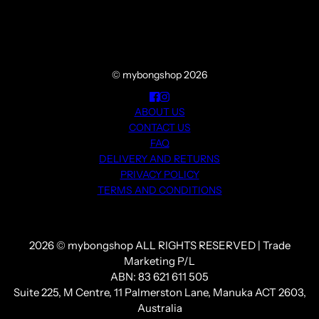
© mybongshop 2026
ABOUT US
CONTACT US
FAQ
DELIVERY AND RETURNS
PRIVACY POLICY
TERMS AND CONDITIONS
2026 © mybongshop ALL RIGHTS RESERVED | Trade
Marketing P/L
ABN: 83 621 611 505
Suite 225, M Centre, 11 Palmerston Lane, Manuka ACT 2603,
Australia