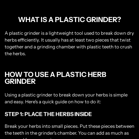
WHAT IS A PLASTIC GRINDER?
A plastic grinder is a lightweight tool used to break down dry
herbs efficiently. It usually has at least two pieces that twist
together and a grinding chamber with plastic teeth to crush
the herbs.
HOW TO USE A PLASTIC HERB
GRINDER
Using a plastic grinder to break down your herbs is simple
and easy. Here's a quick guide on how to do it:
STEP 1: PLACE THE HERBS INSIDE
Break your herbs into small pieces. Put these pieces between
the teeth in the grinder's chamber. You can add as much as