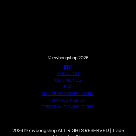
© mybongshop 2026
ABOUT US
CONTACT US
FAQ
DELIVERY AND RETURNS
PRIVACY POLICY
TERMS AND CONDITIONS
2026 © mybongshop ALL RIGHTS RESERVED | Trade