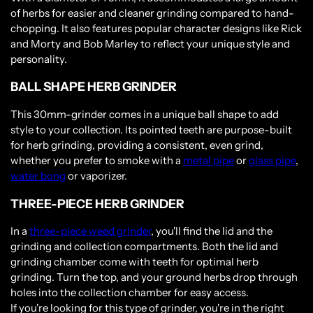
of herbs for easier and cleaner grinding compared to hand-
chopping. It also features popular character designs like Rick
and Morty and Bob Marley to reflect your unique style and
personality.
BALL SHAPE HERB GRINDER
This 30mm-grinder comes in a unique ball shape to add
style to your collection. Its pointed teeth are purpose-built
for herb grinding, providing a consistent, even grind,
whether you prefer to smoke with a
metal pipe
or
glass pipe
,
water bong
or vaporizer.
THREE-PIECE HERB GRINDER
In a
three-piece weed grinder
, you'll find the lid and the
grinding and collection compartments. Both the lid and
grinding chamber come with teeth for optimal herb
grinding. Turn the top, and your ground herbs drop through
holes into the collection chamber for easy access.
If you're looking for this type of grinder, you're in the right