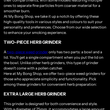
their compartments, with some models featuring multiple
ones to separate fine particles from coarser material for a
smoother burn.
At My Bong Shop, we take it up a notch by offering these
high-quality tools in various styles and colours to suit your
personality and preferences. Choose from our wide selection
to enhance your smoking experience.
TWO-PIECE HERB GRINDER
A
two-piece weed grinder
only has two parts: a bowl and a
lid. You'll get a single compartment when you put the lid on
the bowl. Unlike other herb grinders, this type of grinder
doesn't come with a pollen catcher.
Here at My Bong Shop, we offer two-piece weed grinders for
those who appreciate simplicity and functionality. Pick
among these grinders for convenient herb preparation:
EXTRA LARGE HERB GRINDER
This grinder is designed for both convenience and style.
With a diameter of 75mm, it accommodates a large amount