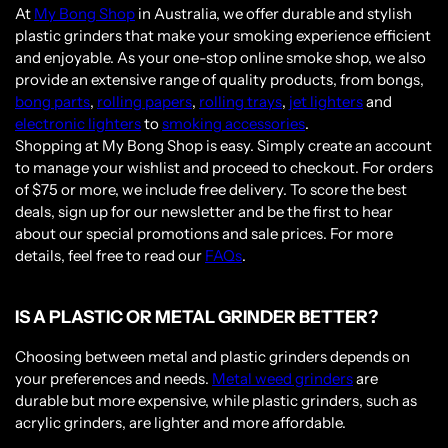
At
My Bong Shop
in Australia, we offer durable and stylish
plastic grinders that make your smoking experience efficient
and enjoyable. As your one-stop online smoke shop, we also
provide an extensive range of quality products, from bongs,
bong parts
,
rolling papers
,
rolling trays
,
jet lighters
and
electronic lighters
to
smoking accessories
.
Shopping at My Bong Shop is easy. Simply create an account
to manage your wishlist and proceed to checkout. For orders
of $75 or more, we include free delivery. To score the best
deals, sign up for our newsletter and be the first to hear
about our special promotions and sale prices. For more
details, feel free to read our
FAQs
.
IS A PLASTIC OR METAL GRINDER BETTER?
Choosing between metal and plastic grinders depends on
your preferences and needs.
Metal weed grinders
are
durable but more expensive, while plastic grinders, such as
acrylic grinders, are lighter and more affordable.