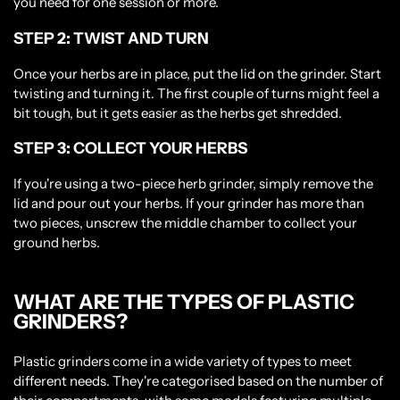
you need for one session or more.
STEP 2: TWIST AND TURN
Once your herbs are in place, put the lid on the grinder. Start
twisting and turning it. The first couple of turns might feel a
bit tough, but it gets easier as the herbs get shredded.
STEP 3: COLLECT YOUR HERBS
If you're using a two-piece herb grinder, simply remove the
lid and pour out your herbs. If your grinder has more than
two pieces, unscrew the middle chamber to collect your
ground herbs.
Please verify that you are 18 years of age or
older.
WHAT ARE THE TYPES OF PLASTIC
GRINDERS?
YES, I AM 18 & OVER
Plastic grinders come in a wide variety of types to meet
NO, I AM UNDER 18
different needs. They're categorised based on the number of