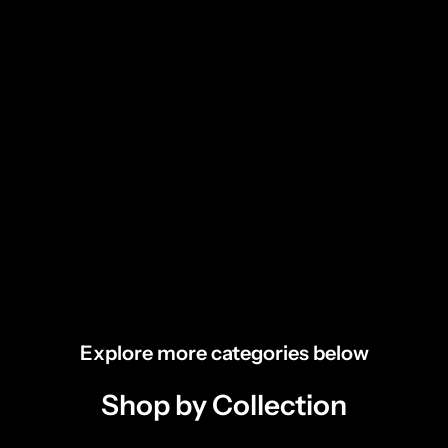
Explore more categories below
Shop by Collection