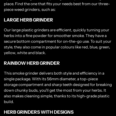
place. Find the one that fits your needs best from our three-
piece weed grinders, such as:
LARGE HERB GRINDER
Our large plastic grinders are efficient, quickly turning your
herbs into a fine powder for smoother smoke. They have a
secure bottom compartment for on-the-go use. To suit your
style, they also come in popular colours like red, blue, green,
yellow, white and black.
RAINBOW HERB GRINDER
This smoke grinder delivers both style and efficiency in a
single package. With its 56mm diameter, a top-piece
storage compartment and sharp teeth designed for breaking
down chunky buds, you'll get the most from your herbs. It
also makes cleaning simple, thanks to its high-grade plastic
build.
HERB GRINDERS WITH DESIGNS