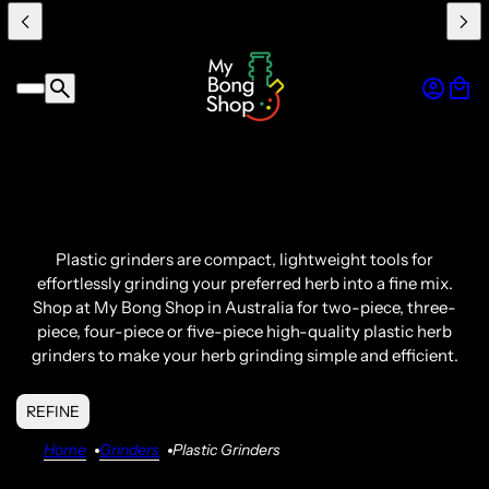
Plastic grinders
are compact, lightweight tools for
effortlessly grinding your preferred herb into a fine mix.
Shop at My
Bong
Shop in
Australia
for two-piece, three-
piece, four-piece or five-piece
high-quality
plastic herb
grinders
to make your herb grinding simple and efficient.
REFINE
Home
Grinders
Plastic Grinders