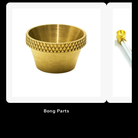
Bong Parts