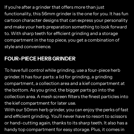
If you're after a grinder that offers more than just
functionality, this 56mm grinder is the one for you. It has fun
cartoon character designs that can express your personality
and make your herb preparation something to look forward
to. With sharp teeth for efficient grinding and a storage
compartment in the top piece, you get a combination of
style and convenience.
FOUR-PIECE HERB GRINDER
To have full control while grinding, use a four-piece herb
grinder. It has four parts: a lid for grinding, a grinding
compartment, a collection area and a kief compartment at
the bottom. As you grind, the bigger parts go into the
collection area. A mesh screen filters the finest particles into
the kief compartment for later use.
With our 50mm herb grinder, you can enjoy the perks of fast
and efficient grinding. You'll never have to resort to scissors
or hand-cutting again, thanks to its sharp teeth. It also has a
handy top compartment for easy storage. Plus, it comes in