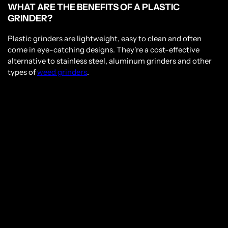
WHAT ARE THE BENEFITS OF A PLASTIC
GRINDER?
Plastic grinders are lightweight, easy to clean and often
come in eye-catching designs. They're a cost-effective
alternative to stainless steel, aluminum grinders and other
types of
weed grinders
.