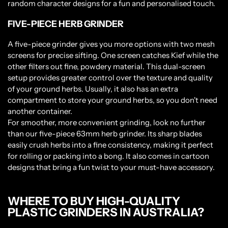
random character designs for a fun and personalised touch.
FIVE-PIECE HERB GRINDER
A five-piece grinder gives you more options with two mesh
screens for precise sifting. One screen catches Kief while the
other filters out fine, powdery material. This dual-screen
setup provides greater control over the texture and quality
of your ground herbs. Usually, it also has an extra
compartment to store your ground herbs, so you don't need
another container.
For smoother, more convenient grinding, look no further
than our five-piece 63mm herb grinder. Its sharp blades
easily crush herbs into a fine consistency, making it perfect
for rolling or packing into a bong. It also comes in cartoon
designs that bring a fun twist to your must-have accessory.
WHERE TO BUY HIGH-QUALITY
PLASTIC GRINDERS IN AUSTRALIA?