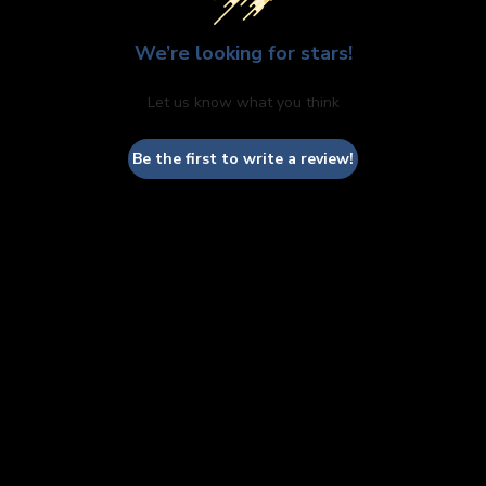
We’re looking for stars!
Let us know what you think
Be the first to write a review!