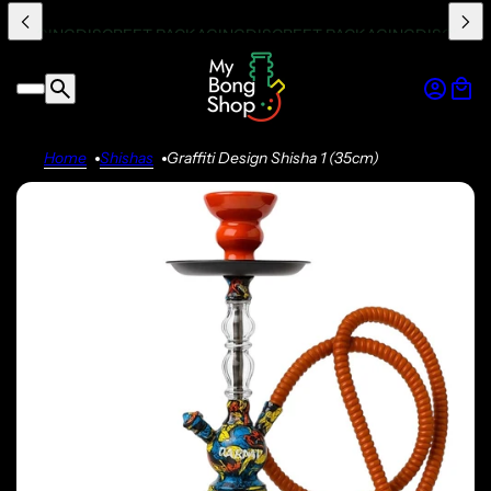
Home
Shishas
Graffiti Design Shisha 1 (35cm)