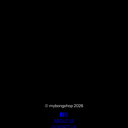
© mybongshop 2026
ABOUT US
CONTACT US