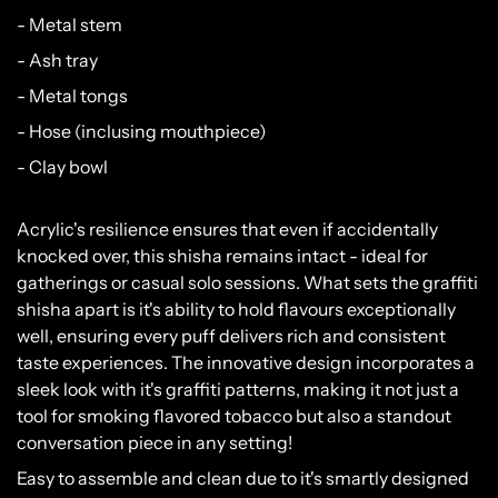
- Metal stem
- Ash tray
- Metal tongs
- Hose (inclusing mouthpiece)
- Clay bowl
Acrylic's resilience ensures that even if accidentally
knocked over, this shisha remains intact - ideal for
gatherings or casual solo sessions. What sets the graffiti
shisha apart is it's ability to hold flavours exceptionally
well, ensuring every puff delivers rich and consistent
taste experiences. The innovative design incorporates a
sleek look with it's graffiti patterns, making it not just a
tool for smoking flavored tobacco but also a standout
Please verify that you are 18 years of age or
conversation piece in any setting!
older.
Easy to assemble and clean due to it's smartly designed