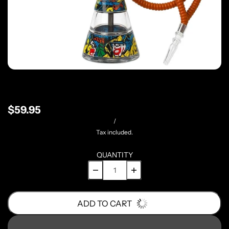
$59.95
/
Tax included.
QUANTITY
ADD TO CART