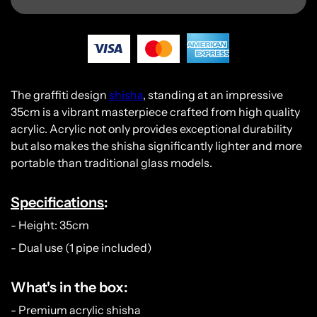
The graffiti design
shisha
, standing at an impressive
35cm is a vibrant masterpiece crafted from high quality
acrylic. Acrylic not only provides exceptional durability
but also makes the shisha significantly lighter and more
portable than traditional glass models.
Specifications
:
- Height: 35cm
- Dual use (1 pipe included)
What's in the box:
- Premium acrylic shisha