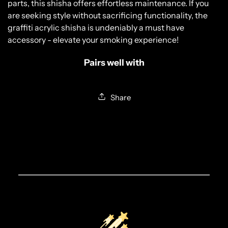
parts, this shisha offers effortless maintenance. If you
YES, I AM 18 & OVER
are seeking style without sacrificing functionality, the
graffiti acrylic shisha is undeniably a must have
NO, I AM UNDER 18
accessory - elevate your smoking experience!
Pairs well with
Share