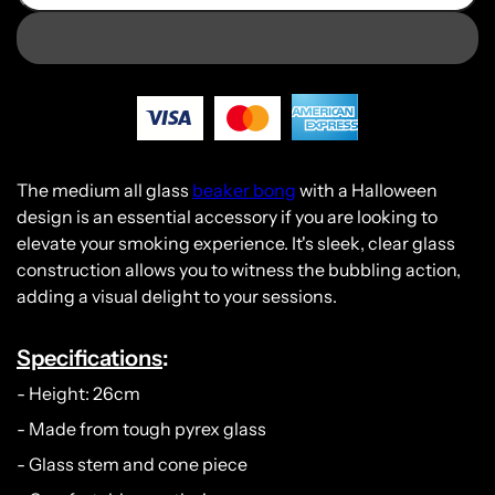
The medium all glass
beaker bong
with a Halloween
design is an essential accessory if you are looking to
elevate your smoking experience. It's sleek, clear glass
construction allows you to witness the bubbling action,
adding a visual delight to your sessions.
Specifications
:
- Height: 26cm
- Made from tough pyrex glass
- Glass stem and cone piece