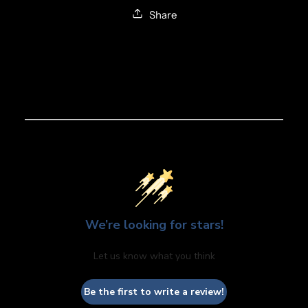
Share
We’re looking for stars!
Let us know what you think
Be the first to write a review!