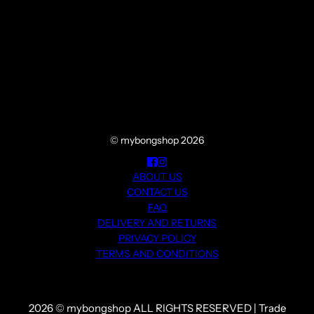
© mybongshop 2026
ABOUT US
CONTACT US
FAQ
DELIVERY AND RETURNS
PRIVACY POLICY
TERMS AND CONDITIONS
2026 © mybongshop ALL RIGHTS RESERVED | Trade