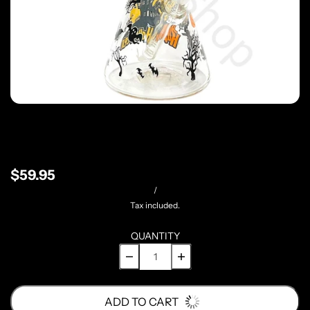
$59.95
/
Tax included.
QUANTITY
ADD TO CART