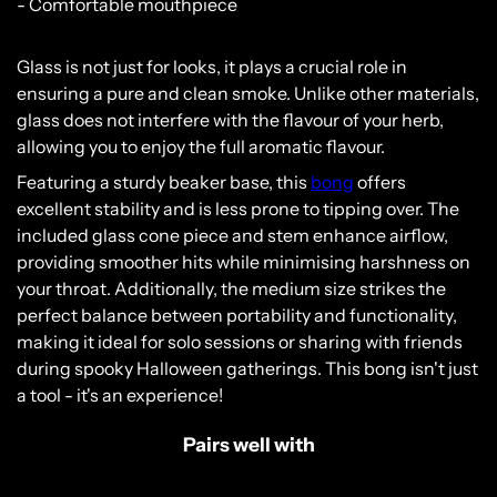
- Comfortable mouthpiece
Glass is not just for looks, it plays a crucial role in
ensuring a pure and clean smoke. Unlike other materials,
glass does not interfere with the flavour of your herb,
allowing you to enjoy the full aromatic flavour.
Featuring a sturdy beaker base, this
bong
offers
excellent stability and is less prone to tipping over. The
included glass cone piece and stem enhance airflow,
providing smoother hits while minimising harshness on
your throat. Additionally, the medium size strikes the
perfect balance between portability and functionality,
making it ideal for solo sessions or sharing with friends
Please verify that you are 18 years of age or
during spooky Halloween gatherings. This bong isn't just
older.
a tool - it's an experience!
YES, I AM 18 & OVER
Pairs well with
NO, I AM UNDER 18