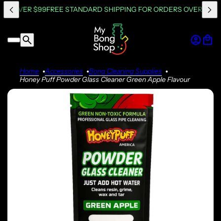
RS OVER $99
FREE STANDARD SHIPPING FOR ORDERS OVER $99
F
Home
Accessories
Bong Cleaning Supplies
Honey Puff Powder Glass Cleaner Green Apple Flavour