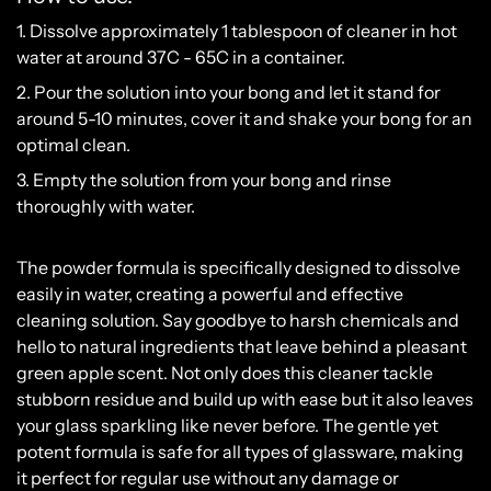
1. Dissolve approximately 1 tablespoon of cleaner in hot
water at around 37C - 65C in a container.
2. Pour the solution into your bong and let it stand for
around 5-10 minutes, cover it and shake your bong for an
optimal clean.
3. Empty the solution from your bong and rinse
thoroughly with water.
The
powder
formula
is
specifically
designed
to
dissolve
easily
in
water
,
creating
a
powerful
and
effective
cleaning
solution
.
Say
goodbye
to
harsh
chemicals
and
hello
to
natural
ingredients
that
leave
behind
a
pleasant
green
apple
scent
.
Not
only
does
this
cleaner
tackle
stubborn
residue
and
build
up
with
ease
but
it
also
leaves
your
glass
sparkling
like
never
before
.
The
gentle
yet
potent
formula
is
safe
for
all
types
of
glass
ware
,
making
it
perfect
for
regular
use
without
any
damage
or