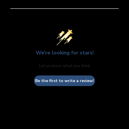
We’re looking for stars!
Let us know what you think
Be the first to write a review!