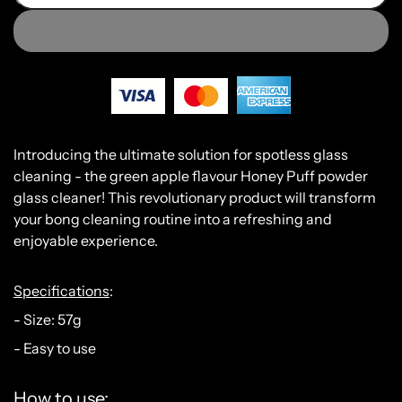
Int
roducing
the
ultimate
solution
for
spot
less
glass
cleaning
-
the
green
apple
flavour
Honey
P
uff
powder
glass
cleaner
!
This
revolutionary
product
will
transform
your
b
ong
cleaning
routine
into
a
refreshing
and
enjoyable
experience
.
Specifications
:
- Size: 57g
- Easy to use
How to use: