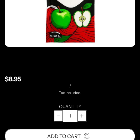
$8.95
/
Tax included.
QUANTITY
ADD TO CART