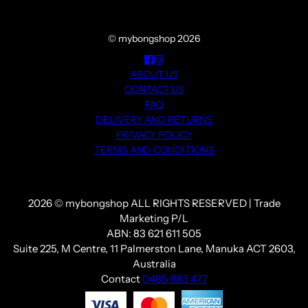
© mybongshop 2026
ABOUT US
CONTACT US
FAQ
DELIVERY AND RETURNS
PRIVACY POLICY
TERMS AND CONDITIONS
2026 © mybongshop ALL RIGHTS RESERVED | Trade
Marketing P/L
ABN: 83 621 611 505
Suite 225, M Centre, 11 Palmerston Lane, Manuka ACT 2603,
Australia
Contact
0485 883 477