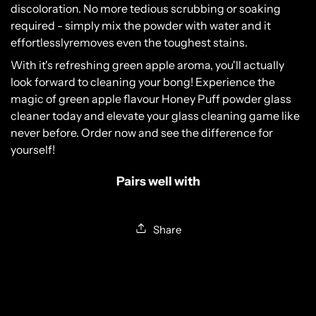
disc
olor
ation
.
No
more
tedious
scrub
bing
or
soaking
Please verify that you are 18 years of age or
required
-
simply
mix
the
powder
with
water
and
it
older.
effortlessly
removes
even
the
toughest
stains
.
YES, I AM 18 & OVER
With
it's
refreshing
green
apple
aroma
,
you
'll
actually
look
forward
to
cleaning
your
b
ong
!
Experience
the
NO, I AM UNDER 18
magic
of
green
apple
flavour
Honey
P
uff
powder
glass
cleaner
today
and
elevate
your
glass
c
leaning
game
like
never
before
.
Order
now
and
see
the
difference
for
yourself
!
Pairs well with
Share