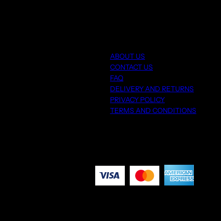
ABOUT US
CONTACT US
FAQ
DELIVERY AND RETURNS
PRIVACY POLICY
TERMS AND CONDITIONS