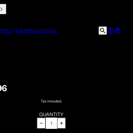
PIPES
RAW
BRANDS
FAQ
96
Tax included.
QUANTITY