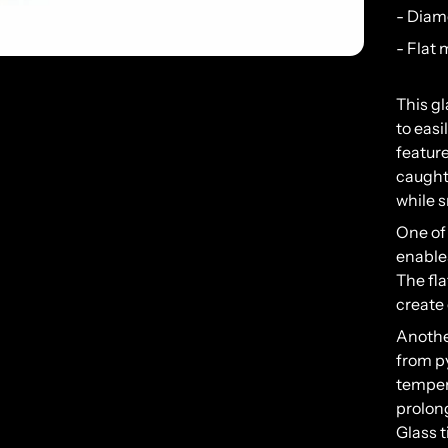
- Diam
- Flat
This
gl
to
easi
feature
caugh
while
s
One
of
enable
The
fla
create
Anoth
from
p
temper
prolon
Glass
t