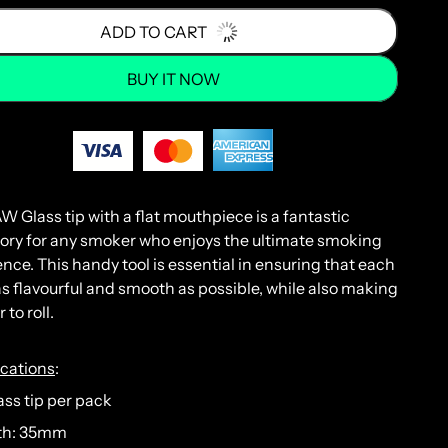
ADD TO CART
BUY IT NOW
AW
Glass
tip
with
a flat
mouth
piece
is
a
fantastic
ory
for
any
smoker
who
enjoys
the
ultimate
smoking
ence
.
This
handy
tool
is
essential
in
ensuring
that
each
s
flavourful
and
smooth
as
possible
,
while
also
making
r
to
roll
.
ications
:
lass tip per pack
th: 35mm