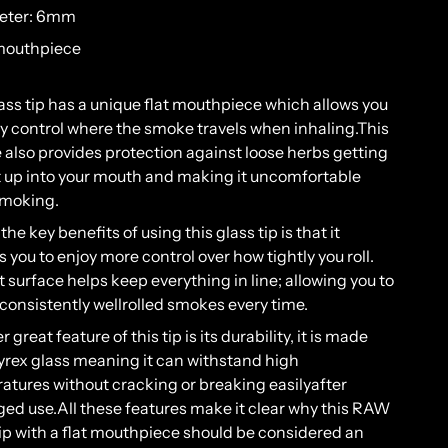
eter: 6mm
 mouthpiece
ass
tip
has
a
unique
flat
mouth
piece
which
allows
you
ly
control
where
the
smoke
travels
when
inh
aling
.
T
his
 also
provides
protection
against
loose
herbs
getting
t
up
into
your
mouth
and
making
it
uncomfortable
moking
.
the
key
benefits
of
using
this
glass
tip
is
that
it
s
you
to
enjoy
more
control
over
how
tightly
you roll
.
t
surface
helps
keep
everything
in
line
;
allowing
you
to
consistently
well
rolled
smokes
every
time
.
er
great
feature
of
this
tip
is
its
durability
, it is
made
yrex
glass
meaning
it
can
withstand
high
atures
without
cracking
or
breaking
easily
after
ged
use
.
All
these
features
make
it
clear
why
this
RAW
ip
with
a flat
mouth
piece
should
be
considered
an