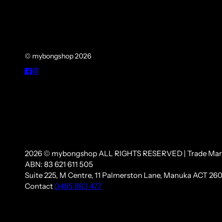
© mybongshop 2026
2026 © mybongshop ALL RIGHTS RESERVED | Trade Mar
ABN: 83 621 611 505
Suite 225, M Centre, 11 Palmerston Lane, Manuka ACT 260
Contact
0485 883 477