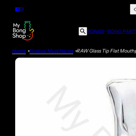
BONGS
BONG PART
Home
Festival Must Haves
RAW Glass Tip Flat Mouth