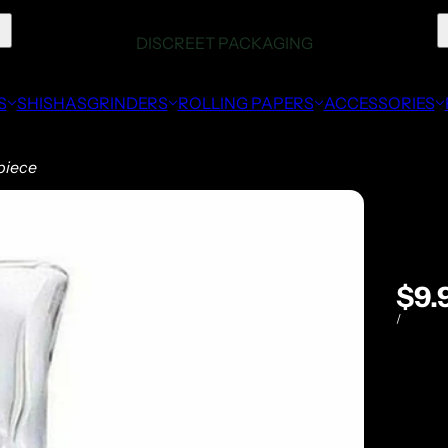
S
SHISHAS
GRINDERS
ROLLING PAPERS
ACCESSORIES
piece
$9.
/