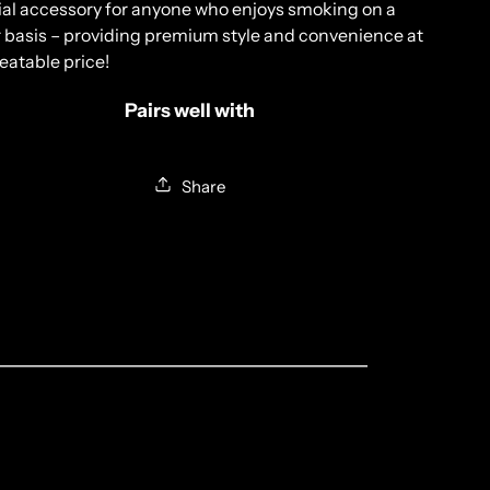
ial
accessory
for
anyone
who
enjoys
smoking
on
a
r
basis
–
providing
premium
style
and
convenience
at
eat
able
price!
Pairs well with
Share