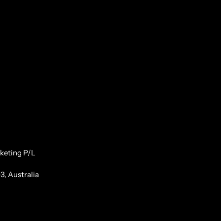
keting P/L
3, Australia