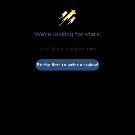
We’re looking for stars!
Let us know what you think
Be the first to write a review!