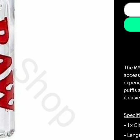
The
R
access
experi
puff
is
a
it
easie
Specif
- 1 x G
- Leng